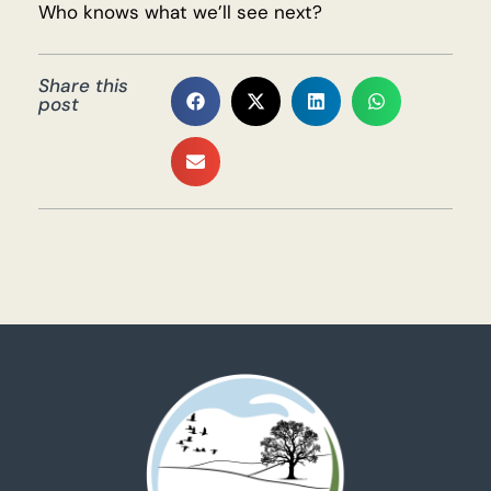
Who knows what we’ll see next?
Share this
post