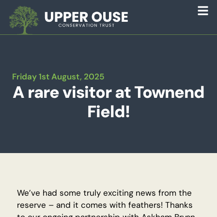
Friday 1st August, 2025
A rare visitor at Townend
Field!
We’ve had some truly exciting news from the
reserve – and it comes with feathers! Thanks