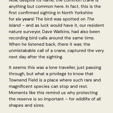
Now, despite its name, the common crane is
anything but common here. In fact, this is the
first confirmed sighting in North Yorkshire
for
six years
! The bird was spotted on
The
Island
– and as luck would have it, our resident
nature surveyor, Dave Watkins, had also been
recording bird calls around the same time.
When he listened back, there it was: the
unmistakable call of a crane, captured the very
next day after the sighting.
It seems this was a lone traveller, just passing
through, but what a privilege to know that
Townend Field is a place where such rare and
magnificent species can stop and rest.
Moments like this remind us why protecting
the reserve is so important – for wildlife of all
shapes and sizes.