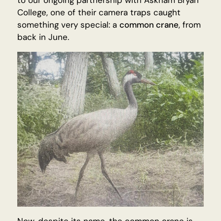
to our ongoing partnership with Askham Bryan
College, one of their camera traps caught
something very special: a
common crane
, from
back in June.