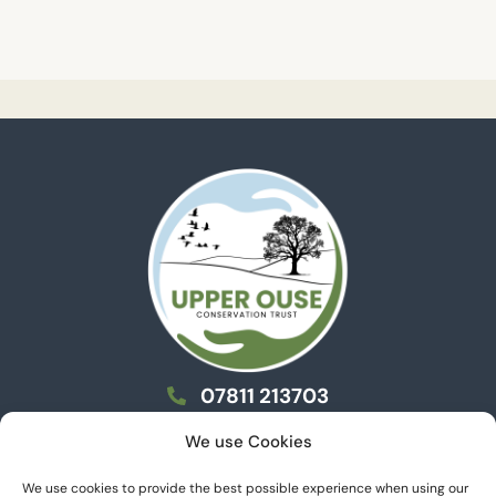
07811 213703
info@uoct.org.uk
We use Cookies
We use cookies to provide the best possible experience when using our