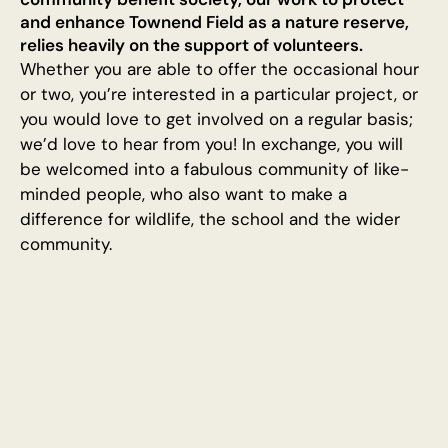
and enhance Townend Field as a nature reserve,
relies heavily on the support of volunteers.
Whether you are able to offer the occasional hour
or two, you’re interested in a particular project, or
you would love to get involved on a regular basis;
we’d love to hear from you! In exchange, you will
be welcomed into a fabulous community of like-
minded people, who also want to make a
difference for wildlife, the school and the wider
community.