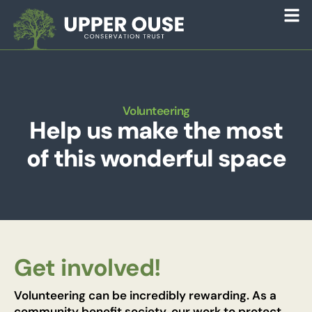
Volunteering
Help us make the most
of this wonderful space
Get involved!
Volunteering can be incredibly rewarding. As a
community benefit society, our work to protect