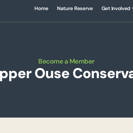
Home
Nature Reserve
Get Involved
Become a Member
Upper Ouse Conserva