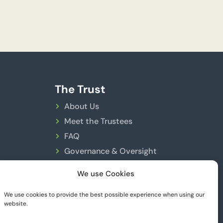
The Trust
About Us
Meet the Trustees
FAQ
Governance & Oversight
FCA Registration
We use Cookies
Trust Rules
We use cookies to provide the best possible experience when using our
website.