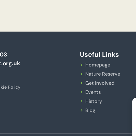
Useful Links
703
.org.uk
Homepage
Nature Reserve
Get Involved
kie Policy
Events
History
Blog