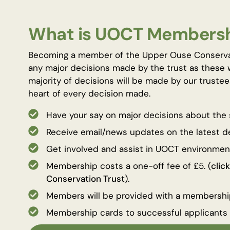
What is UOCT Members
Becoming a member of the Upper Ouse Conservatio
any major decisions made by the trust as these 
majority of decisions will be made by our trustee
heart of every decision made.
Have your say on major decisions about the 
Receive email/news updates on the latest 
Get involved and assist in UOCT environmen
Membership costs a one-off fee of £5. (
clic
Conservation Trust
).
Members will be provided with a membersh
Membership cards to successful applicants w