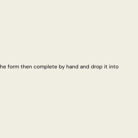
e form then complete by hand and drop it into