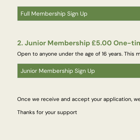
Full Membership Sign Up
2. Junior Membership £5.00 One-tim
Open to anyone under the age of 16 years. This m
Junior Membership Sign Up
Once we receive and accept your application, w
Thanks for your support