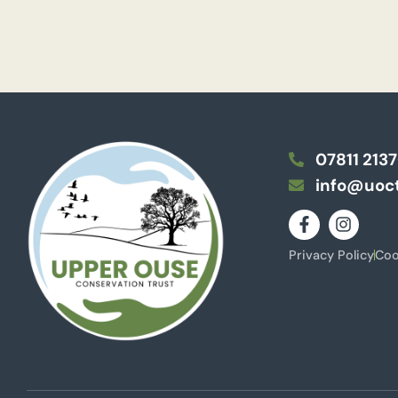
07811 213
info@uoct
Privacy Policy
Coo