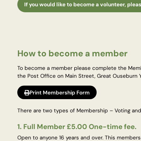
If you would like to become a volunteer, pleas
How to become a member
To become a member please complete the Member
the Post Office on Main Street, Great Ouseburn
Print Membership Form
There are two types of Membership – Voting and
1. Full Member £5.00 One-time fee.
Open to anyone 16 years and over. This membershi