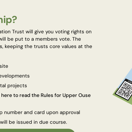
hip?
n Trust will give you voting rights on
will be put to a members vote. The
s, keeping the trusts core values at the
site
developments
tal projects
k here to read the Rules for Upper Ouse
ip number and card upon approval
ill be issued in due course.