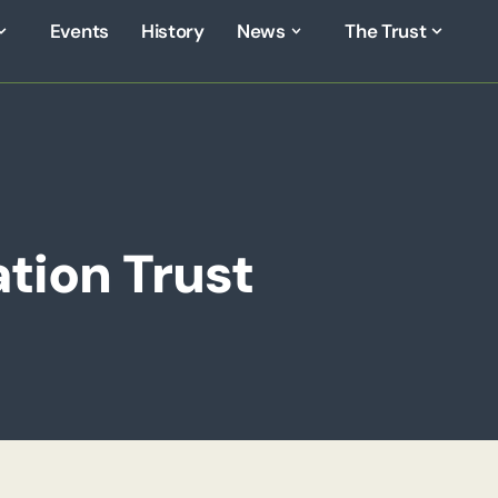
Events
History
News
The Trust
tion Trust