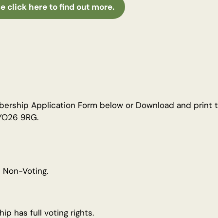
e click here to find out more.
ship Application Form below or Download and print th
 YO26 9RG.
 Non-Voting.
p has full voting rights.