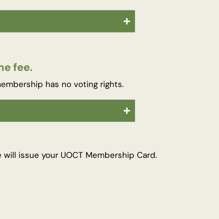
e fee.
embership has no voting rights.
e will issue your UOCT Membership Card.