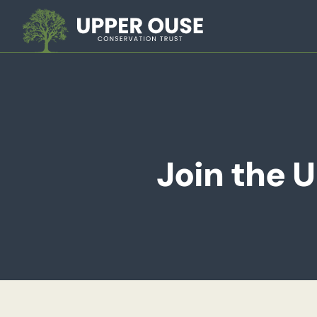
Join the 