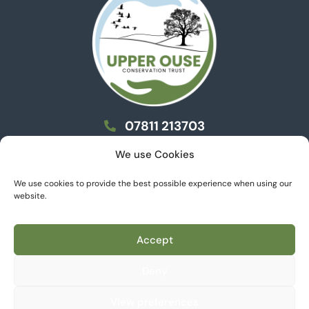
07811 213703
info@uoct.org.uk
We use Cookies
We use cookies to provide the best possible experience when using our
website.
Privacy Policy
Cookie Policy
Accept
© 2026 Upper Ouse Conservation Trust, All rights
reserved.
Deny
An FCA registered Charitable Community Benefit Society
- Number 9441.
View preferences
Website donated by