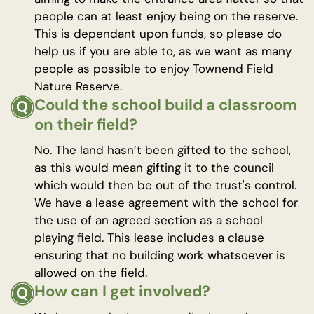
people can at least enjoy being on the reserve.
This is dependant upon funds, so please do
help us if you are able to, as we want as many
people as possible to enjoy Townend Field
Nature Reserve.
Could the school build a classroom
on their field?
No. The land hasn’t been gifted to the school,
as this would mean gifting it to the council
which would then be out of the trust's control.
We have a lease agreement with the school for
the use of an agreed section as a school
playing field. This lease includes a clause
ensuring that no building work whatsoever is
allowed on the field.
How can I get involved?