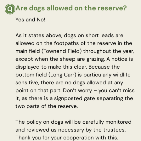
Are dogs allowed on the reserve?
Yes and No!
As it states above, dogs on short leads are
allowed on the footpaths of the reserve in the
main field (Townend Field) throughout the year,
except when the sheep are grazing. A notice is
displayed to make this clear. Because the
bottom field (Long Carr) is particularly wildlife
sensitive, there are no dogs allowed at any
point on that part. Don’t worry – you can’t miss
it, as there is a signposted gate separating the
two parts of the reserve.
The policy on dogs will be carefully monitored
and reviewed as necessary by the trustees.
Thank you for your cooperation with this.