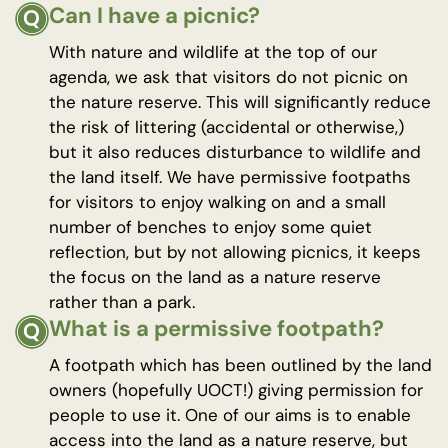
Can I have a picnic?
With nature and wildlife at the top of our
agenda, we ask that visitors do not picnic on
the nature reserve. This will significantly reduce
the risk of littering (accidental or otherwise,)
but it also reduces disturbance to wildlife and
the land itself. We have permissive footpaths
for visitors to enjoy walking on and a small
number of benches to enjoy some quiet
reflection, but by not allowing picnics, it keeps
the focus on the land as a nature reserve
rather than a park.
What is a permissive footpath?
A footpath which has been outlined by the land
owners (hopefully UOCT!) giving permission for
people to use it. One of our aims is to enable
access into the land as a nature reserve, but