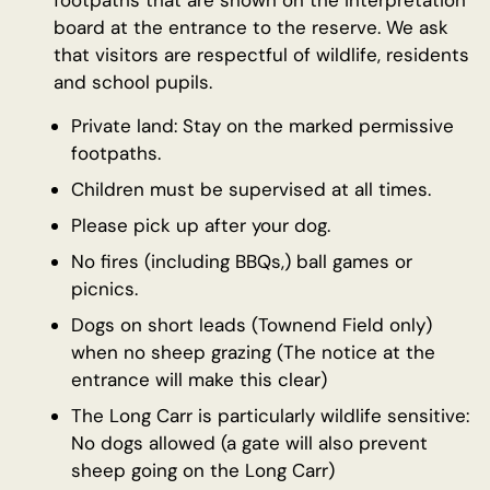
footpaths that are shown on the interpretation
board at the entrance to the reserve. We ask
that visitors are respectful of wildlife, residents
and school pupils.
Private land: Stay on the marked permissive
footpaths.
Children must be supervised at all times.
Please pick up after your dog.
No fires (including BBQs,) ball games or
picnics.
Dogs on short leads (Townend Field only)
when no sheep grazing (The notice at the
entrance will make this clear)
The Long Carr is particularly wildlife sensitive:
No dogs allowed (a gate will also prevent
sheep going on the Long Carr)