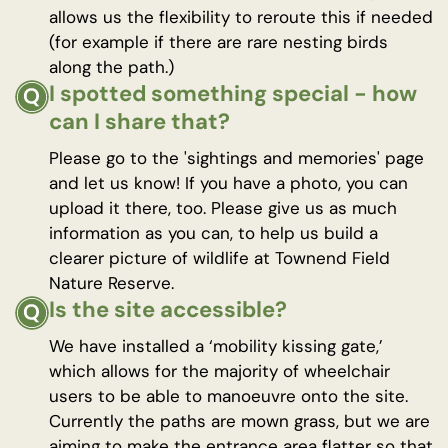
allows us the flexibility to reroute this if needed
(for example if there are rare nesting birds
along the path.)
I spotted something special - how
can I share that?
Please go to the 'sightings and memories' page
and let us know! If you have a photo, you can
upload it there, too. Please give us as much
information as you can, to help us build a
clearer picture of wildlife at Townend Field
Nature Reserve.
Is the site accessible?
We have installed a ‘mobility kissing gate,’
which allows for the majority of wheelchair
users to be able to manoeuvre onto the site.
Currently the paths are mown grass, but we are
aiming to make the entrance area flatter so that