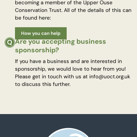
becoming a member of the Upper Ouse
Conservation Trust. All of the details of this can
be found here:
How you can help
Are you accepting business
sponsorship?
If you have a business and are interested in
sponsorship, we would love to hear from you!
Please get in touch with us at info@uoct.org.uk
to discuss this further.