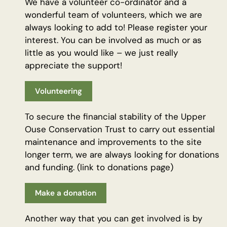
We have a volunteer co-ordinator and a
wonderful team of volunteers, which we are
always looking to add to! Please register your
interest. You can be involved as much or as
little as you would like – we just really
appreciate the support!
Volunteering
To secure the financial stability of the Upper
Ouse Conservation Trust to carry out essential
maintenance and improvements to the site
longer term, we are always looking for donations
and funding. (link to donations page)
Make a donation
Another way that you can get involved is by