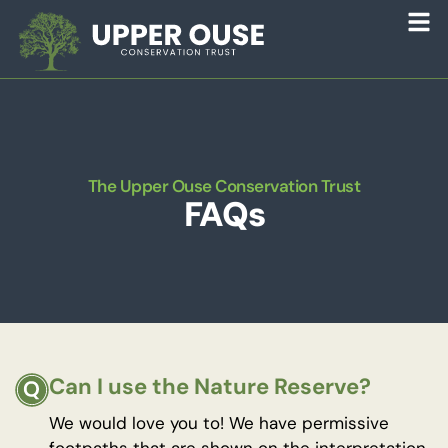
The Upper Ouse Conservation Trust
FAQs
Can I use the Nature Reserve?
We would love you to! We have permissive