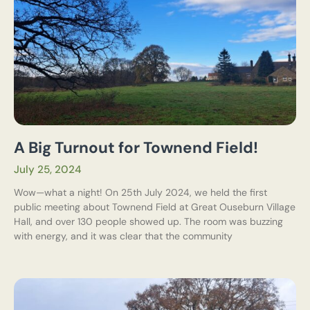
A Big Turnout for Townend Field!
July 25, 2024
Wow—what a night! On 25th July 2024, we held the first
public meeting about Townend Field at Great Ouseburn Village
Hall, and over 130 people showed up. The room was buzzing
with energy, and it was clear that the community