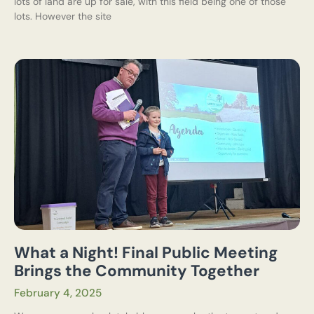
lots of land are up for sale, with this field being one of those
lots. However the site
What a Night! Final Public Meeting
Brings the Community Together
February 4, 2025