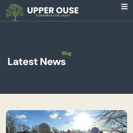
Blog
Latest News