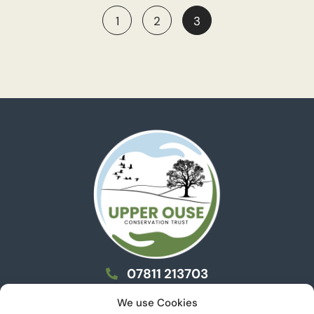
1
2
3
07811 213703
info@uoct.org.uk
We use Cookies