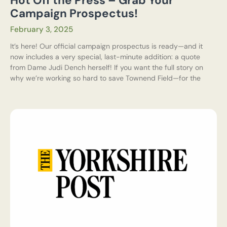
Hot Off the Press – Grab Your
Campaign Prospectus!
February 3, 2025
It’s here! Our official campaign prospectus is ready—and it
now includes a very special, last-minute addition: a quote
from Dame Judi Dench herself! If you want the full story on
why we’re working so hard to save Townend Field—for the