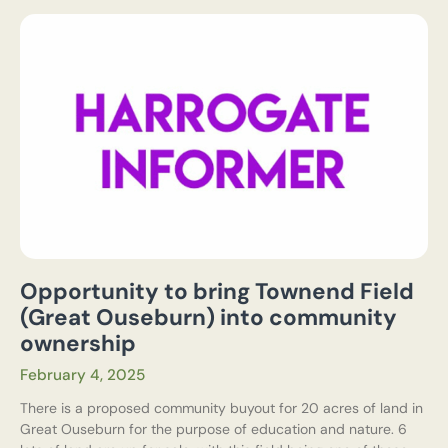
Opportunity to bring Townend Field
(Great Ouseburn) into community
ownership
February 4, 2025
There is a proposed community buyout for 20 acres of land in
Great Ouseburn for the purpose of education and nature. 6