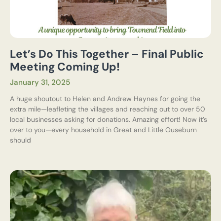
Let’s Do This Together – Final Public
Meeting Coming Up!
January 31, 2025
A huge shoutout to Helen and Andrew Haynes for going the
extra mile—leafleting the villages and reaching out to over 50
local businesses asking for donations. Amazing effort! Now it’s
over to you—every household in Great and Little Ouseburn
should