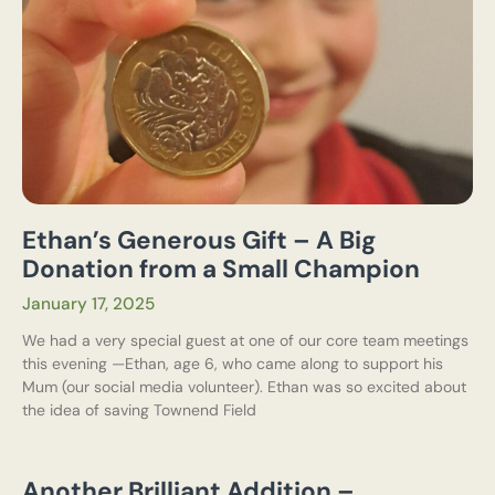
Ethan’s Generous Gift – A Big
Donation from a Small Champion
January 17, 2025
We had a very special guest at one of our core team meetings
this evening —Ethan, age 6, who came along to support his
Mum (our social media volunteer). Ethan was so excited about
the idea of saving Townend Field
Another Brilliant Addition –