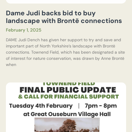
Dame Judi backs bid to buy
landscape with Brontë connections
February 1, 2025
DAME Judi Dench has given her support to try and save and
important part of North Yorkshire’s landscape with Brontë
connections. Townend Field, which has been designated a site
of interest for nature conservation, was drawn by Anne Brontë
when