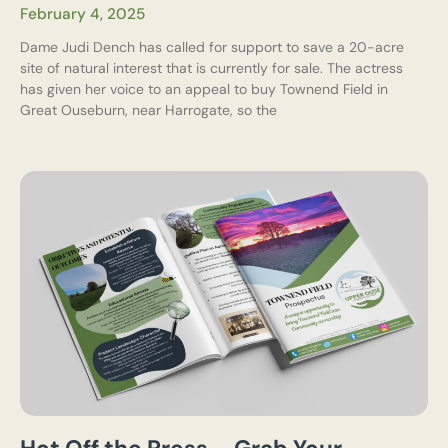
February 4, 2025
Dame Judi Dench has called for support to save a 20-acre
site of natural interest that is currently for sale. The actress
has given her voice to an appeal to buy Townend Field in
Great Ouseburn, near Harrogate, so the