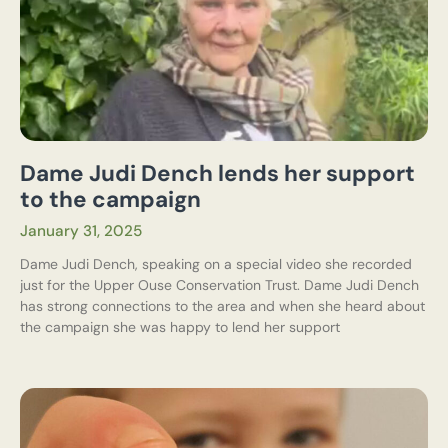
Dame Judi Dench lends her support
to the campaign
January 31, 2025
Dame Judi Dench, speaking on a special video she recorded
just for the Upper Ouse Conservation Trust. Dame Judi Dench
has strong connections to the area and when she heard about
the campaign she was happy to lend her support