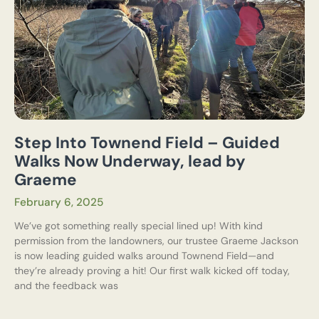
Step Into Townend Field – Guided
Walks Now Underway, lead by
Graeme
February 6, 2025
We’ve got something really special lined up! With kind
permission from the landowners, our trustee Graeme Jackson
is now leading guided walks around Townend Field—and
they’re already proving a hit! Our first walk kicked off today,
and the feedback was