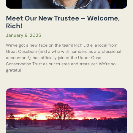
Meet Our New Trustee – Welcome,
Rich!
January 9, 2025
We’ve got a new face on the team! Rich Little, a local from
Great Ouseburn (and a whiz with numbers as a professional
accountant!), has officially joined the Upper Ouse
Conservation Trust as our trustee and treasurer. We’re so
grateful