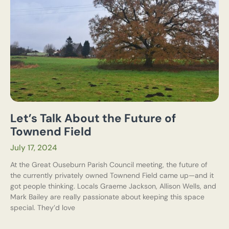
Let’s Talk About the Future of
Townend Field
July 17, 2024
At the Great Ouseburn Parish Council meeting, the future of
the currently privately owned Townend Field came up—and it
got people thinking. Locals Graeme Jackson, Allison Wells, and
Mark Bailey are really passionate about keeping this space
special. They’d love