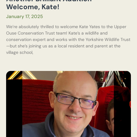
Welcome, Kate!
January 17, 2025
We’re absolutely thrilled to welcome Kate Yates to the Upper
Ouse Conservation Trust team! Kate’s a wildlife and
conservation expert and works with the Yorkshire Wildlife Trust
—but she’s joining us as a local resident and parent at the
village school,