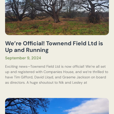
We’re Official! Townend Field Ltd is
Up and Running
September 9, 2024
Exciting news—Townend Field Ltd is now official! We’re all set
up and registered with Companies House, and we’re thrilled to
have Tim Gifford, David Lloyd, and Graeme Jackson on board
as directors. A huge shoutout to Nik and Lesley at