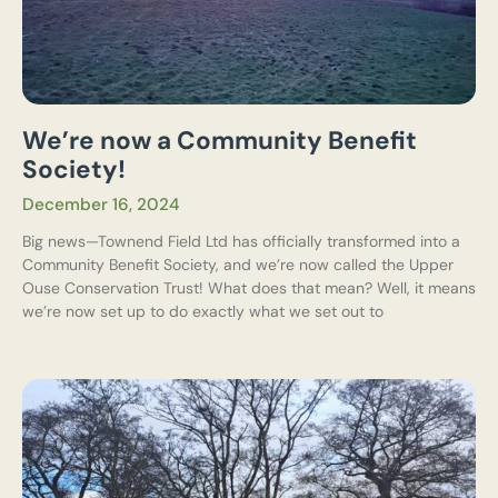
We’re now a Community Benefit
Society!
December 16, 2024
Big news—Townend Field Ltd has officially transformed into a
Community Benefit Society, and we’re now called the Upper
Ouse Conservation Trust! What does that mean? Well, it means
we’re now set up to do exactly what we set out to