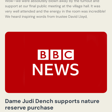
Wow—we were absolutely blown away by the turnout and
support at our final public meeting at the village hall. It was
very well attended and the energy in the room was incredible!
We heard inspiring words from trustee David Lloyd,
Dame Judi Dench supports nature
reserve purchase